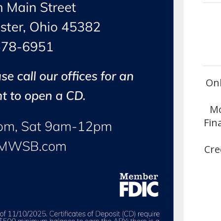
Onl
Mo
Fin
Cre