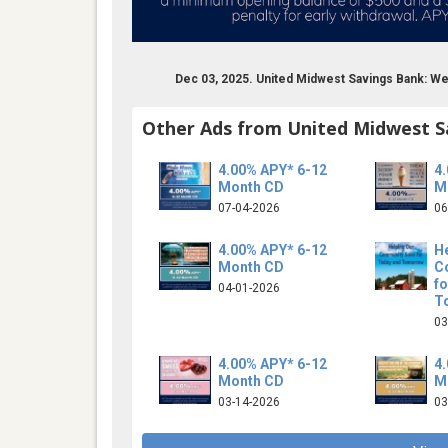
Dec 03, 2025. United Midwest Savings Bank: W
Other Ads from United Midwest S
4.00% APY* 6-12
4
Month CD
M
07-04-2026
06
4.00% APY* 6-12
H
Month CD
C
f
04-01-2026
T
03
4.00% APY* 6-12
4
Month CD
M
03-14-2026
03