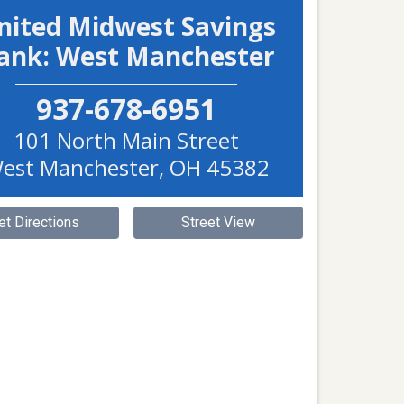
nited Midwest Savings
ank: West Manchester
937-678-6951
101 North Main Street
est Manchester
,
OH
45382
et Directions
Street View