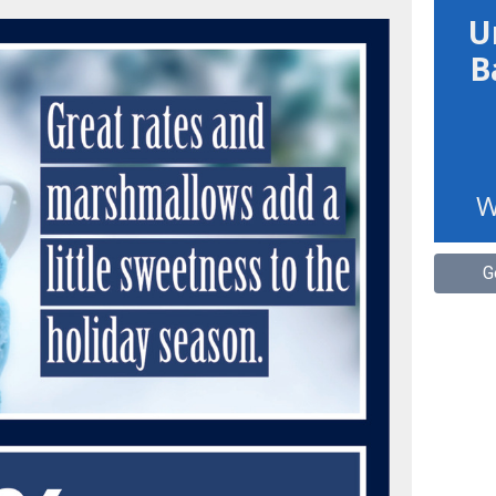
U
B
W
G