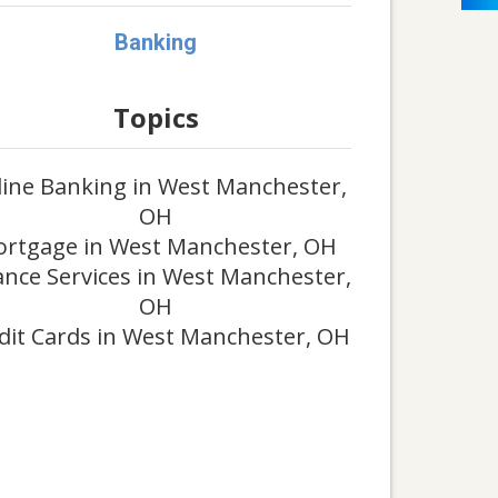
Banking
Topics
ine Banking in West Manchester,
OH
rtgage in West Manchester, OH
ance Services in West Manchester,
OH
dit Cards in West Manchester, OH