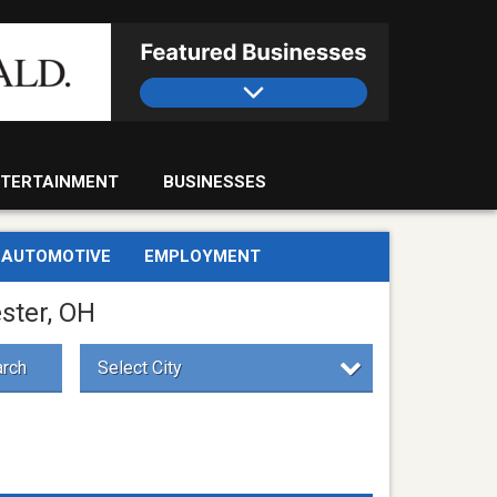
TERTAINMENT
BUSINESSES
AUTOMOTIVE
EMPLOYMENT
ster, OH
rch
Select City