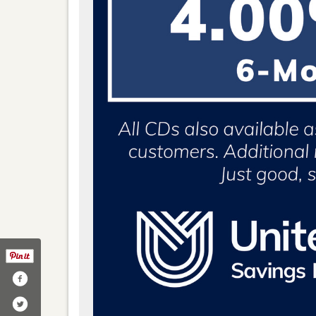
y/united-midwest-savings-bank/