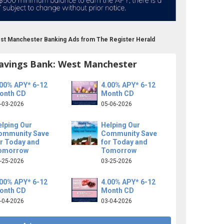
est Manchester Banking Ads from The Register Herald
avings Bank: West Manchester
.00% APY* 6-12
4.00% APY* 6-12
onth CD
Month CD
-03-2026
05-06-2026
elping Our
Helping Our
ommunity Save
Community Save
or Today and
for Today and
omorrow
Tomorrow
-25-2026
03-25-2026
.00% APY* 6-12
4.00% APY* 6-12
onth CD
Month CD
-04-2026
03-04-2026