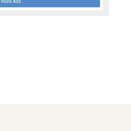
 more Ads
PublicNoticesOhio.com