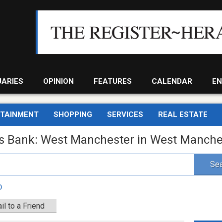
UARIES
OPINION
FEATURES
CALENDAR
EN
RTAINMENT
SHOPPING
SERVICES
REAL ESTATE
gs Bank: West Manchester in West Manche
Sea
D
il to a Friend