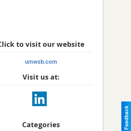
Click to visit our website
umwsb.com
Visit us at:
Categories