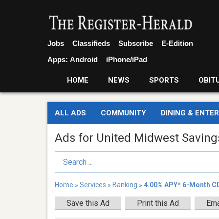
Jobs
Classifieds
Subscribe
E-Edition
Apps:
Android
iPhone/iPad
HOME
NEWS
SPORTS
OBIT
ALL ADS
COMMUNITY
DINING & ENTE
Ads for United Midwest Savin
Search Term
Home
»
Services
»
Banking
»
4.00% APY* 6-Month C
Save this Ad
Print this Ad
Ema