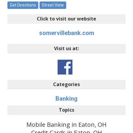
Get Directions
Street View
Click to visit our website
somervillebank.com
Visit us at:
Categories
Banking
Topics
Mobile Banking in Eaton, OH
Credit Cards in Eaton, OH