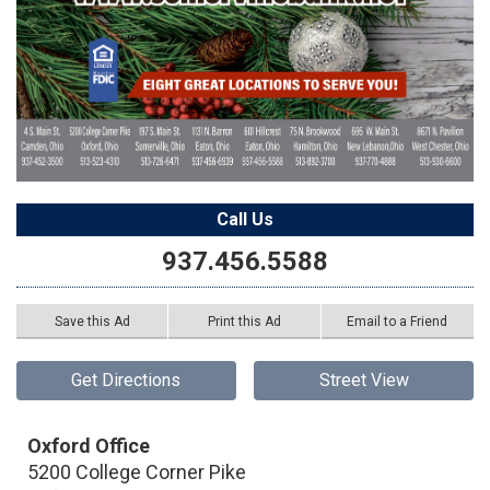
Call Us
937.456.5588
Save this Ad
Print this Ad
Email to a Friend
Get Directions
Street View
Oxford Office
5200 College Corner Pike