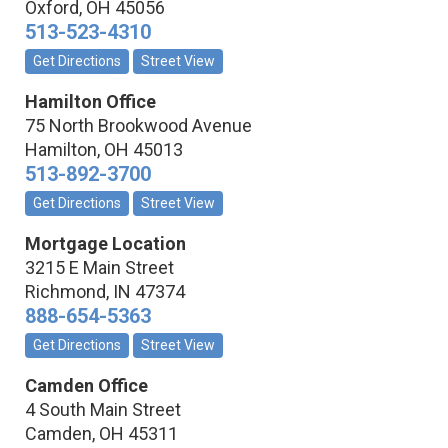
Oxford
,
OH
45056
513-523-4310
Get Directions
Street View
Hamilton Office
75 North Brookwood Avenue
Hamilton
,
OH
45013
513-892-3700
Get Directions
Street View
Mortgage Location
3215 E Main Street
Richmond
,
IN
47374
888-654-5363
Get Directions
Street View
Camden Office
4 South Main Street
Camden
,
OH
45311