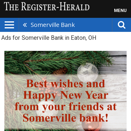
MENU
Somerville Bank
Ads for Somerville Bank in Eaton, OH