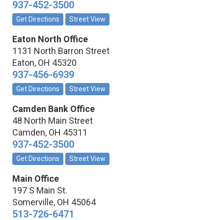
937-452-3500
Get Directions
Street View
Eaton North Office
1131 North Barron Street
Eaton
,
OH
45320
937-456-6939
Get Directions
Street View
Camden Bank Office
48 North Main Street
Camden
,
OH
45311
937-452-3500
Get Directions
Street View
Main Office
197 S Main St.
Somerville
,
OH
45064
513-726-6471