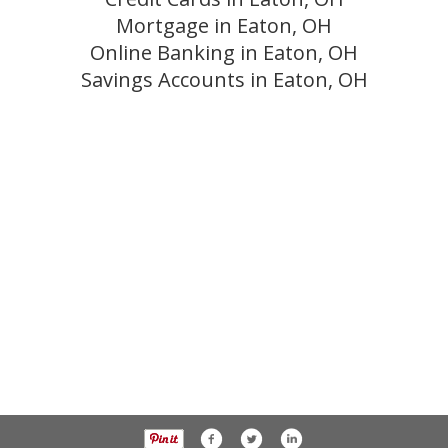
Mortgage in Eaton, OH
Online Banking in Eaton, OH
Savings Accounts in Eaton, OH