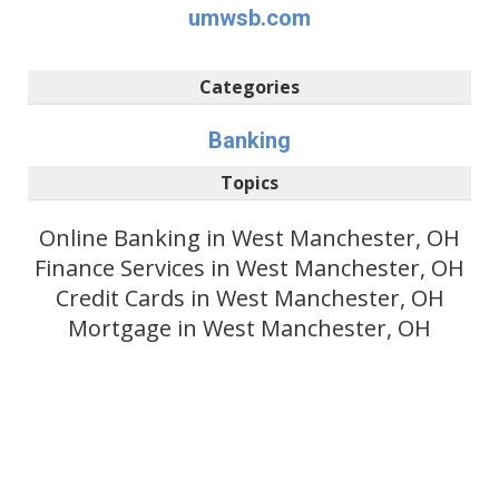
umwsb.com
Categories
Banking
Topics
Online Banking in West Manchester, OH
Finance Services in West Manchester, OH
Credit Cards in West Manchester, OH
Mortgage in West Manchester, OH