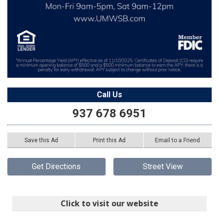
Call Us
937 678 6951
Save this Ad
Print this Ad
Email to a Friend
Get Directions
Street View
Click to visit our website