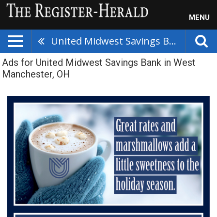
MENU
United Midwest Savings Bank
Ads for United Midwest Savings Bank in West
Manchester, OH