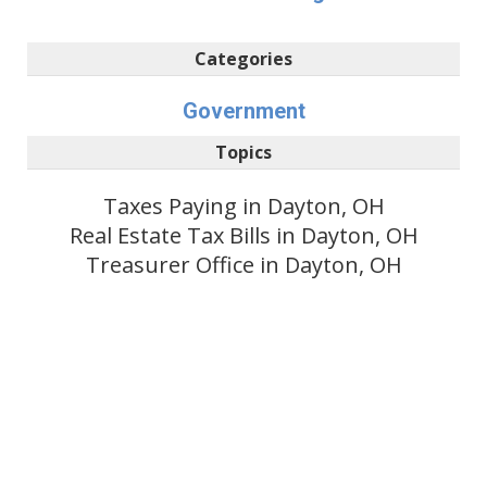
Categories
Government
Topics
Taxes Paying in Dayton, OH
Real Estate Tax Bills in Dayton, OH
Treasurer Office in Dayton, OH