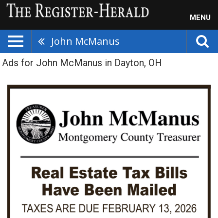
MENU
John McManus
Ads for John McManus in Dayton, OH