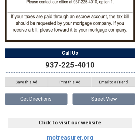
Call Us
937-225-4010
Save this Ad
Print this Ad
Email to a Friend
Get Directions
Street View
Click to visit our website
mctreasurer.org