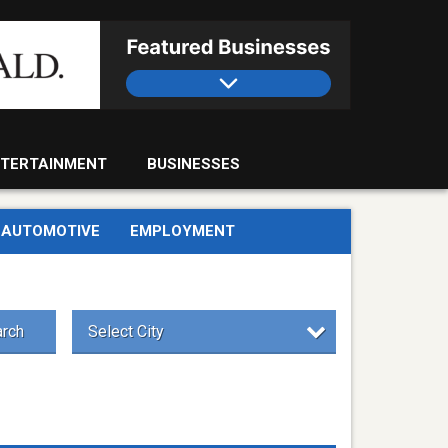
TERTAINMENT
BUSINESSES
AUTOMOTIVE
EMPLOYMENT
rch
Select City