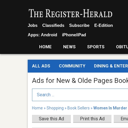
Jobs
Classifieds
Subscribe
E-Edition
Apps:
Android
iPhone/iPad
HOME
NEWS
SPORTS
OBIT
ALL ADS
COMMUNITY
DINING & ENTE
Ads for New & Olde Pages Boo
Search Term
Home
»
Shopping
»
Book Sellers
»
Women In Murder
Save this Ad
Print this Ad
Ema