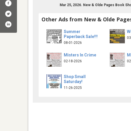
Mar 25, 2026. New & Olde Pages Book Sho
Other Ads from New & Olde Page
Summer
W
Paperback Sale!!!
03
08-01-2026
Misters In Crime
Mi
02-18-2026
02
pages-bookshoppe-105574156174462/
Shop Small
Saturday!
11-26-2025