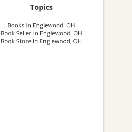
Topics
Books in Englewood, OH
Book Seller in Englewood, OH
Book Store in Englewood, OH