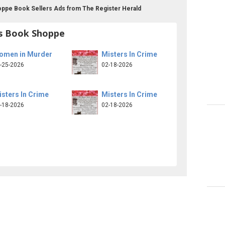
ppe Book Sellers Ads from The Register Herald
s Book Shoppe
omen in Murder
Misters In Crime
-25-2026
02-18-2026
sters In Crime
Misters In Crime
-18-2026
02-18-2026