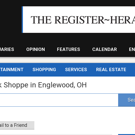
UARIES
OPINION
FEATURES
CALENDAR
EN
RTAINMENT
SHOPPING
SERVICES
REAL ESTATE
k Shoppe in Englewood, OH
Sea
il to a Friend