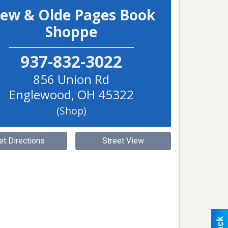
ew & Olde Pages Book
Shoppe
937-832-3022
856 Union Rd
Englewood
,
OH
45322
(Shop)
et Directions
Street View