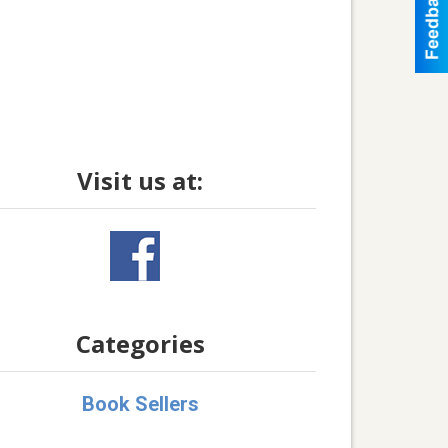
Visit us at:
Categories
Book Sellers