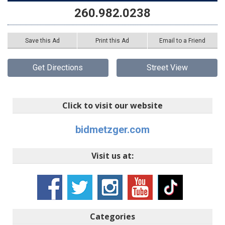
260.982.0238
Save this Ad
Print this Ad
Email to a Friend
Get Directions
Street View
Click to visit our website
bidmetzger.com
Visit us at:
Categories