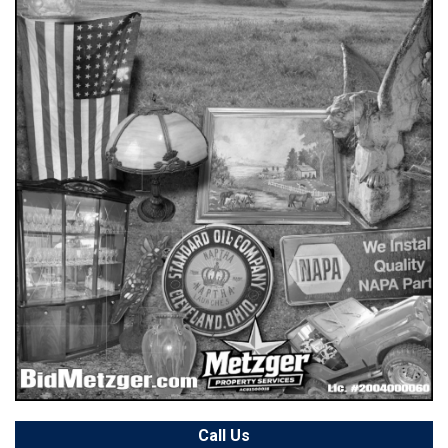
Call Us