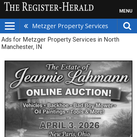
MENU
Metzger Property Services
Ads for Metzger Property Services in North
Manchester, IN