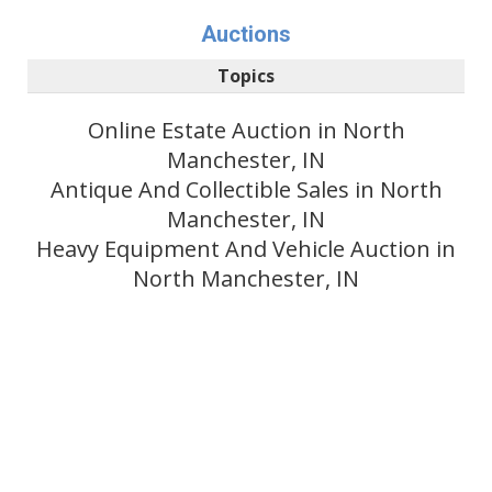
Auctions
Topics
Online Estate Auction in North
Manchester, IN
Antique And Collectible Sales in North
Manchester, IN
Heavy Equipment And Vehicle Auction in
North Manchester, IN