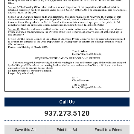
Call Us
937.273.5120
Save this Ad
Print this Ad
Email to a Friend