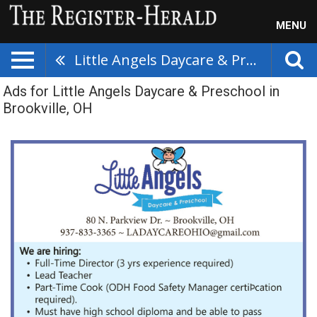
MENU
Little Angels Daycare & Preschool
Ads for Little Angels Daycare & Preschool in
Brookville, OH