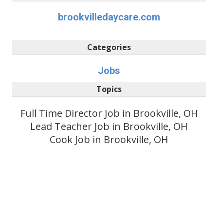
brookvilledaycare.com
Categories
Jobs
Topics
Full Time Director Job in Brookville, OH
Lead Teacher Job in Brookville, OH
Cook Job in Brookville, OH