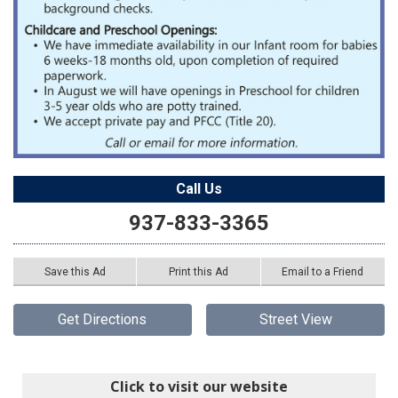
Call Us
937-833-3365
Save this Ad
Print this Ad
Email to a Friend
Get Directions
Street View
Click to visit our website