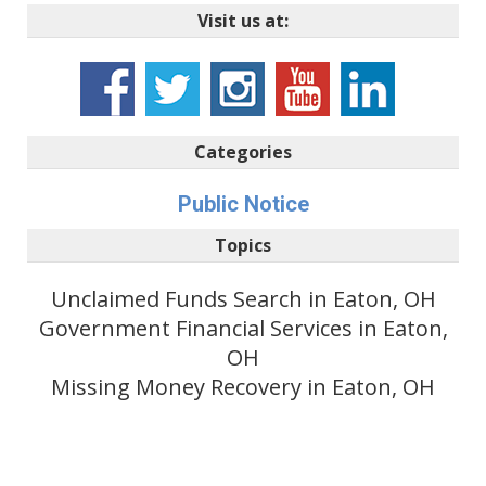
Visit us at:
Categories
Public Notice
Topics
Unclaimed Funds Search in Eaton, OH
Government Financial Services in Eaton,
OH
Missing Money Recovery in Eaton, OH