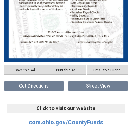
Save this Ad
Print this Ad
Email to a Friend
Get Directions
Street View
Click to visit our website
com.ohio.gov/CountyFunds