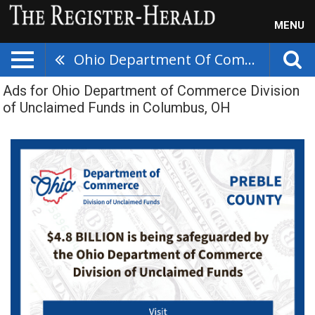
MENU
Ohio Department Of Commerce Division Of Unclaimed Funds
Ads for Ohio Department of Commerce Division
of Unclaimed Funds in Columbus, OH