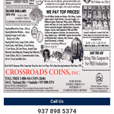
Call Us
937 898 5374