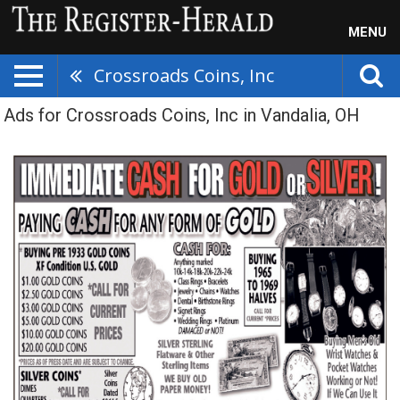
MENU
Crossroads Coins, Inc
Ads for Crossroads Coins, Inc in Vandalia, OH