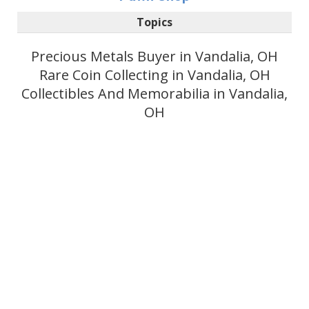
Topics
Precious Metals Buyer in Vandalia, OH
Rare Coin Collecting in Vandalia, OH
Collectibles And Memorabilia in Vandalia,
OH