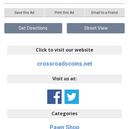
Save this Ad
Print this Ad
Email to a Friend
Get Directions
Street View
Click to visit our website
crossroadscoins.net
Visit us at:
Categories
Pawn Shop