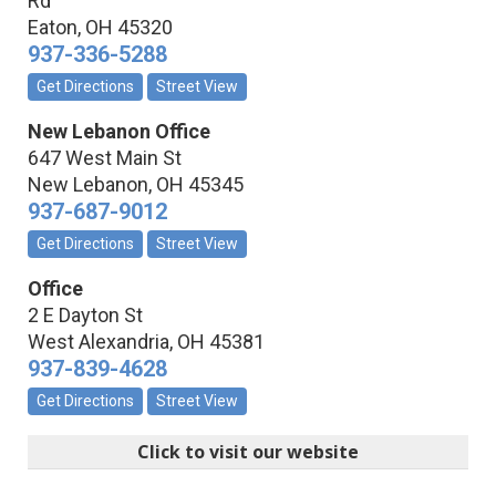
Rd
Eaton
,
OH
45320
937-336-5288
Get Directions
Street View
New Lebanon Office
647 West Main St
New Lebanon
,
OH
45345
937-687-9012
Get Directions
Street View
Office
2 E Dayton St
West Alexandria
,
OH
45381
937-839-4628
Get Directions
Street View
Click to visit our website