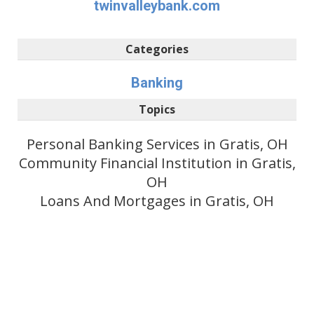
twinvalleybank.com
Categories
Banking
Topics
Personal Banking Services in Gratis, OH
Community Financial Institution in Gratis,
OH
Loans And Mortgages in Gratis, OH