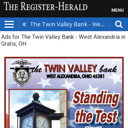
MENU
The Twin Valley Bank - West Alexandria
Ads for The Twin Valley Bank - West Alexandria in
Gratis, OH