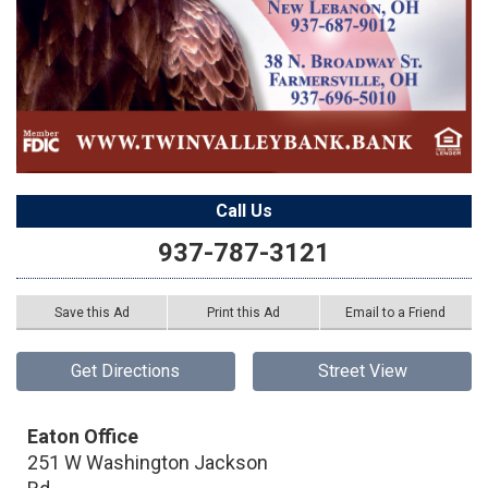
Call Us
937-787-3121
Save this Ad
Print this Ad
Email to a Friend
Get Directions
Street View
Eaton Office
251 W Washington Jackson