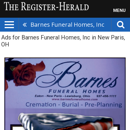
MENU
Barnes Funeral Homes, Inc
Ads for Barnes Funeral Homes, Inc in New Paris,
OH