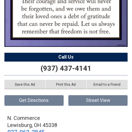
Call Us
(937) 437-4141
Save this Ad
Print this Ad
Email to a Friend
Get Directions
Street View
N. Commerce
Lewisburg
,
OH
45338