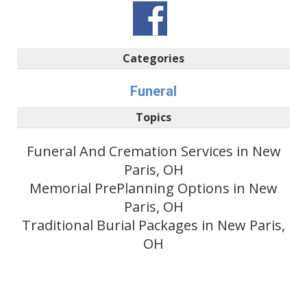
Categories
Funeral
Topics
Funeral And Cremation Services in New
Paris, OH
Memorial PrePlanning Options in New
Paris, OH
Traditional Burial Packages in New Paris,
OH