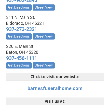
937-962-2845
Get Directions
Street View
311 N. Main St.
Eldorado
,
OH
45321
937-273-2321
Get Directions
Street View
220 E. Main St.
Eaton
,
OH
45320
937-456-1111
Get Directions
Street View
Click to visit our website
barnesfuneralhome.com
Visit us at: