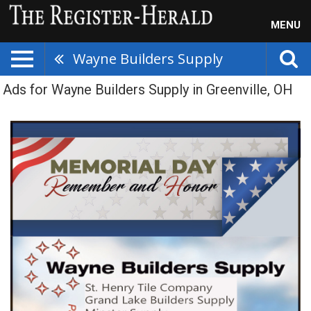
MENU
Wayne Builders Supply
Ads for Wayne Builders Supply in Greenville, OH