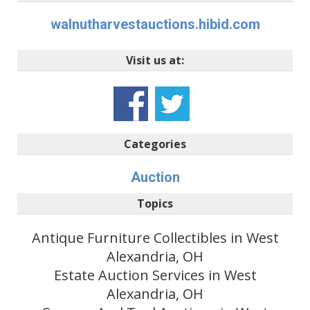
walnutharvestauctions.hibid.com
Visit us at:
Categories
Auction
Topics
Antique Furniture Collectibles in West
Alexandria, OH
Estate Auction Services in West
Alexandria, OH