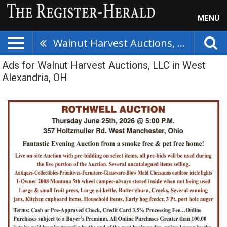
MENU
Walnut Harvest Auctions, LLC
Ads for Walnut Harvest Auctions, LLC in West
Alexandria, OH