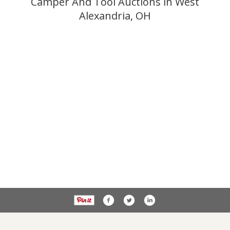
Camper And Tool Auctions in West
Alexandria, OH