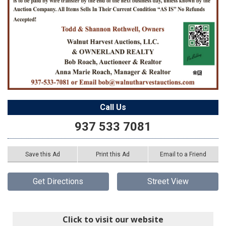
Call Us
937 533 7081
Save this Ad
Print this Ad
Email to a Friend
Get Directions
Street View
Click to visit our website