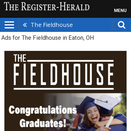
MENU
The Fieldhouse
Ads for The Fieldhouse in Eaton, OH