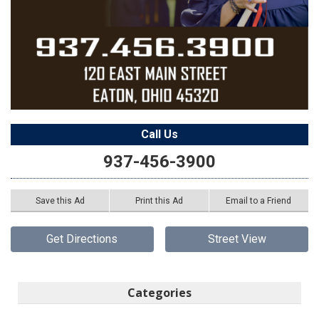
Call Us
937-456-3900
Save this Ad
Print this Ad
Email to a Friend
Get Directions
Street View
Categories