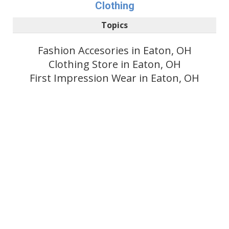
Clothing
Topics
Fashion Accesories in Eaton, OH
Clothing Store in Eaton, OH
First Impression Wear in Eaton, OH