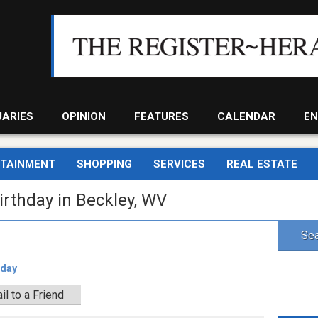
UARIES
OPINION
FEATURES
CALENDAR
EN
RTAINMENT
SHOPPING
SERVICES
REAL ESTATE
irthday in Beckley, WV
Sea
hday
il to a Friend