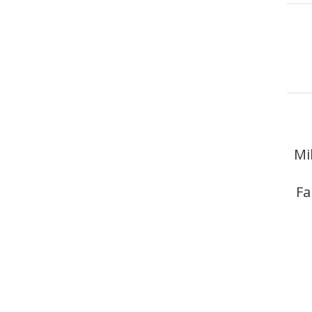
Mi
Fa