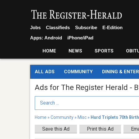
Jobs
Classifieds
Subscribe
E-Edition
Apps:
Android
iPhone/iPad
HOME
NEWS
SPORTS
OBIT
ALL ADS
COMMUNITY
DINING & ENTE
Ads for The Register Herald - B
Search Term
Home
»
Community
»
Misc
»
Hurd Triplets 70th Birt
Save this Ad
Print this Ad
Ema