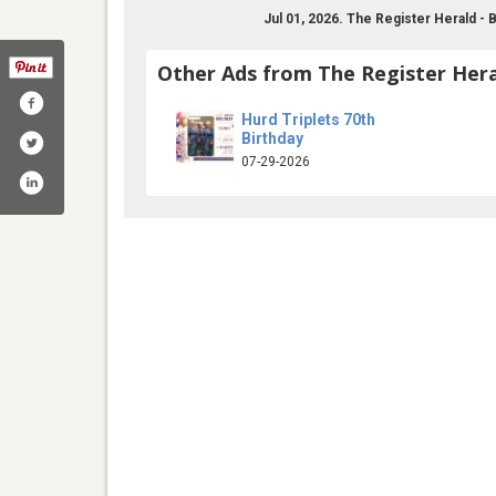
Jul 01, 2026. The Register Herald -
Other Ads from The Register Hera
Hurd Triplets 70th
Birthday
07-29-2026
egisterherald/
com/register_herald
tagram.com/register_herald/