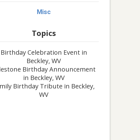
Misc
Topics
Birthday Celebration Event in
Beckley, WV
lestone Birthday Announcement
in Beckley, WV
mily Birthday Tribute in Beckley,
WV