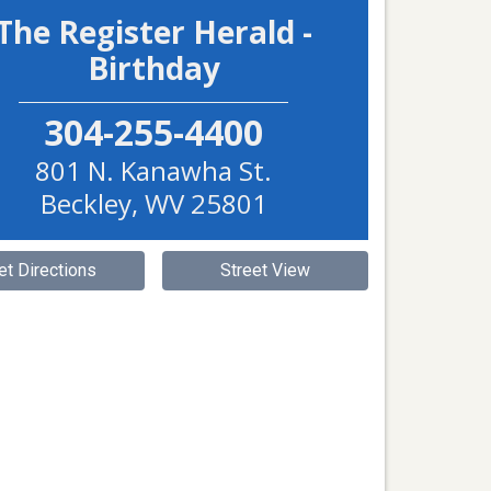
The Register Herald -
Birthday
304-255-4400
801 N. Kanawha St.
Beckley
,
WV
25801
et Directions
Street View