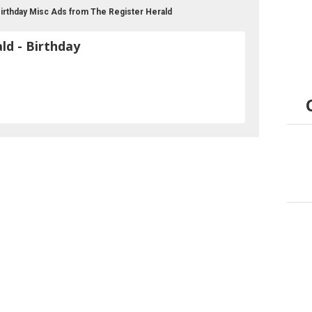
 Birthday Misc Ads from The Register Herald
ld - Birthday