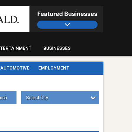
TERTAINMENT
BUSINESSES
AUTOMOTIVE
EMPLOYMENT
rch
Select City