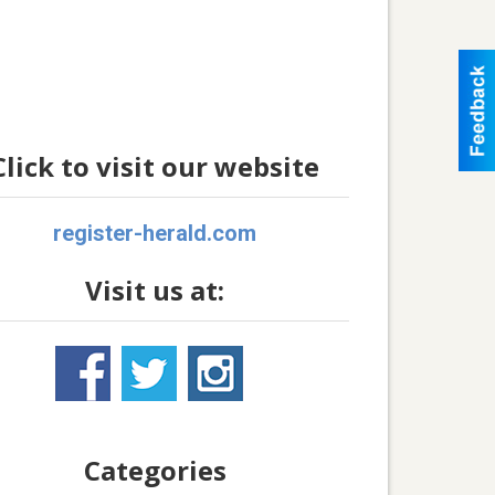
Click to visit our website
register-herald.com
Visit us at:
Categories