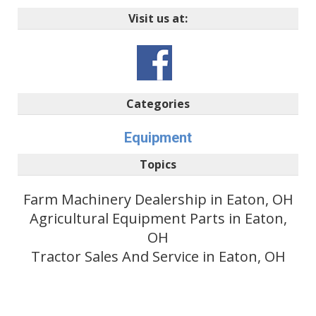
Visit us at:
Categories
Equipment
Topics
Farm Machinery Dealership in Eaton, OH
Agricultural Equipment Parts in Eaton,
OH
Tractor Sales And Service in Eaton, OH