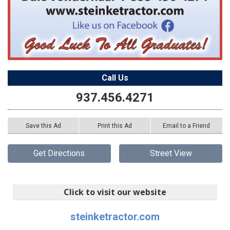
Call Us
937.456.4271
Save this Ad
Print this Ad
Email to a Friend
Get Directions
Street View
Click to visit our website
steinketractor.com