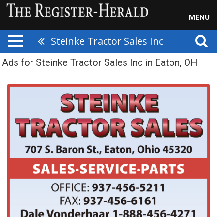
MENU
Steinke Tractor Sales Inc
Ads for Steinke Tractor Sales Inc in Eaton, OH